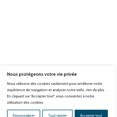
Teaching
Hiring
Contact
Newsletter
Nous protégeons votre vie privée
Subscribe
Nous utilisons des cookies seulement pour améliorer votre
expérience de navigation et analyser notre trafic, rien de plus.
En cliquant sur "Accepter tout", vous consentez à notre
utilisation des cookies.
Copyright©2026, Pierre Wertheimer Institute, All rights
reserved,
mentions légales,
a creation
dciweb.fr
Personnaliser
Tout rejeter
Accepter tout